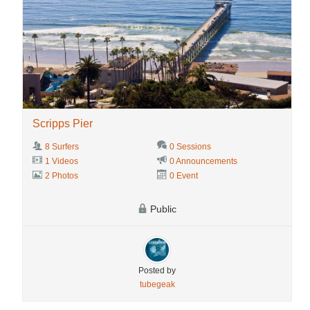
Scripps Pier
8 Surfers
0 Sessions
1 Videos
0 Announcements
2 Photos
0 Event
Public
Posted by
tubegeak