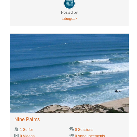
Posted by
tubegeak
Nine Palms
1 Surfer
0 Sessions
0 Videos
0 Announcements