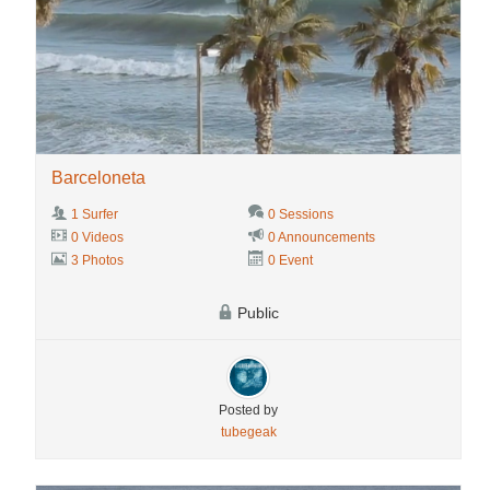
Barceloneta
1 Surfer
0 Sessions
0 Videos
0 Announcements
3 Photos
0 Event
Public
Posted by
tubegeak