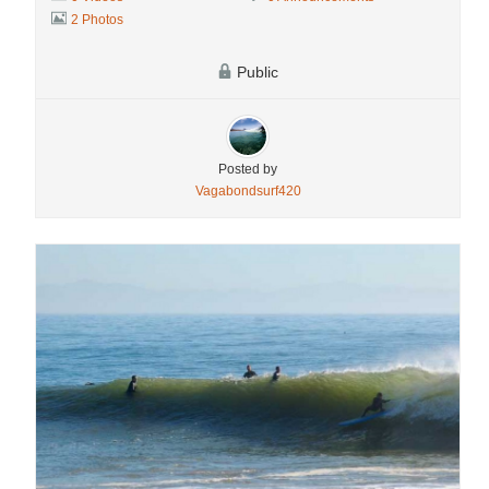
2 Photos
Public
Posted by
Vagabondsurf420