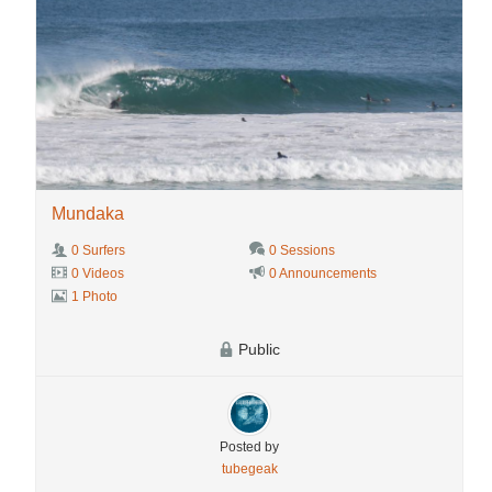
Mundaka
0 Surfers
0 Sessions
0 Videos
0 Announcements
1 Photo
Public
Posted by
tubegeak