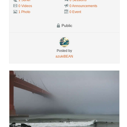
1 Surfer
0 Sessions
0 Videos
0 Announcements
1 Photo
0 Event
Public
Posted by
azukiBEAN