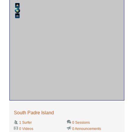
South Padre Island
1 Surfer
0 Sessions
0 Videos
0 Announcements