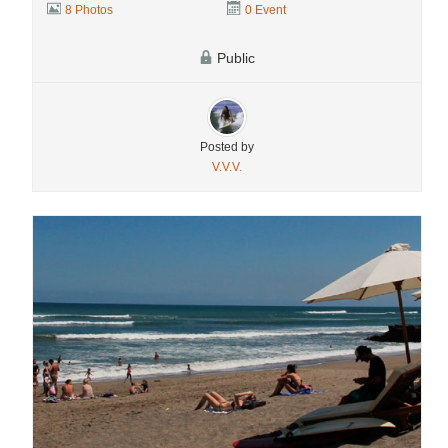
8 Photos
0 Event
Public
Posted by
V.V.V.