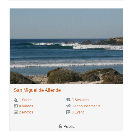
San Miguel de Allende
1 Surfer
0 Sessions
0 Videos
0 Announcements
2 Photos
0 Event
Public