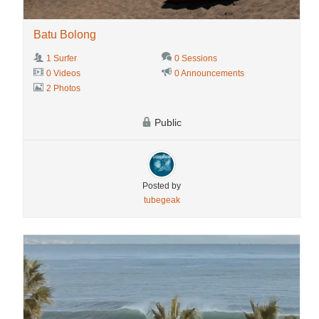
Batu Bolong
1 Surfer
0 Sessions
0 Videos
0 Announcements
2 Photos
Public
Posted by
tubegeak