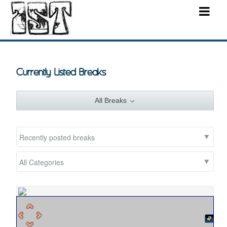
Currently Listed Breaks
All Breaks