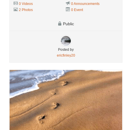
0 Videos
0 Announcements
2 Photos
0 Event
Public
Posted by
ericfinley20