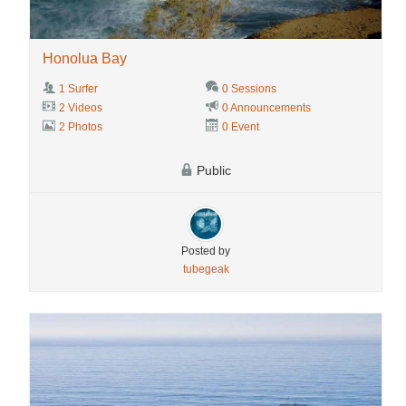
Honolua Bay
1 Surfer
0 Sessions
2 Videos
0 Announcements
2 Photos
0 Event
Public
Posted by
tubegeak