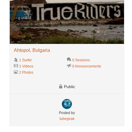
Ahtopol, Bulgaria
1 Surfer
0 Sessions
1 Videos
0 Announcements
2 Photos
Public
Posted by
tubegeak