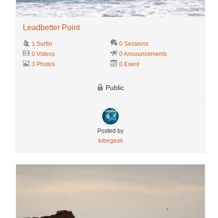
Leadbetter Point
1 Surfer
0 Sessions
0 Videos
0 Announcements
3 Photos
0 Event
Public
Posted by
tubegeak