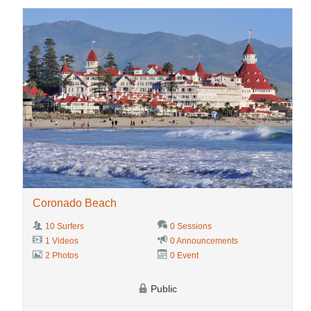
Coronado Beach
10 Surfers
0 Sessions
1 Videos
0 Announcements
2 Photos
0 Event
Public