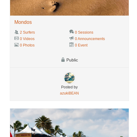
Mondos
2 Surfers
0 Sessions
0 Videos
0 Announcements
0 Photos
0 Event
Public
Posted by
azukiBEAN