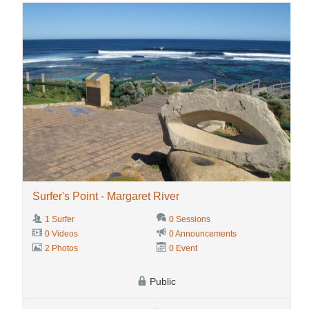
Surfer's Point - Margaret River
1 Surfer
0 Sessions
0 Videos
0 Announcements
2 Photos
0 Event
Public