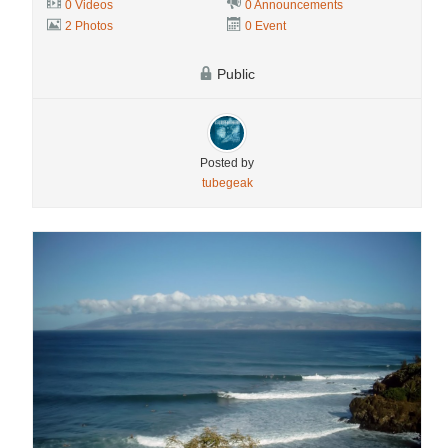
0 Videos
0 Announcements
2 Photos
0 Event
Public
Posted by
tubegeak