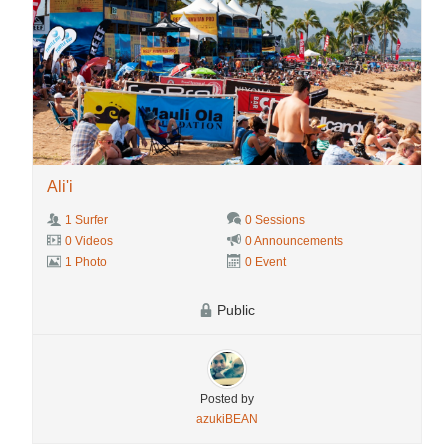
Ali'i
1 Surfer
0 Sessions
0 Videos
0 Announcements
1 Photo
0 Event
Public
Posted by
azukiBEAN