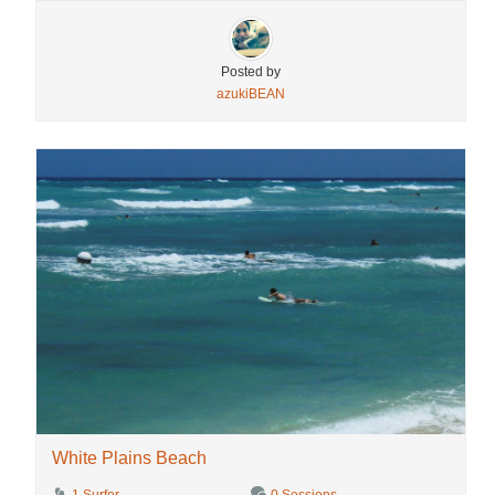
Posted by
azukiBEAN
White Plains Beach