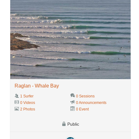
Raglan - Whale Bay
1 Surfer
0 Sessions
0 Videos
0 Announcements
2 Photos
0 Event
Public