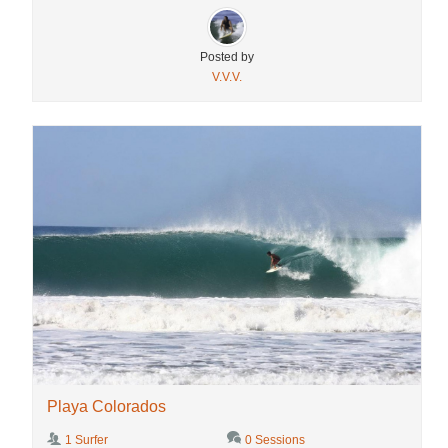
Posted by
V.V.V.
Playa Colorados
1 Surfer
0 Sessions