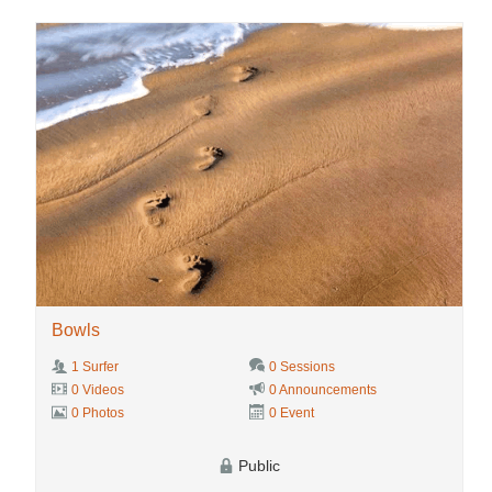
Bowls
1 Surfer
0 Sessions
0 Videos
0 Announcements
0 Photos
0 Event
Public