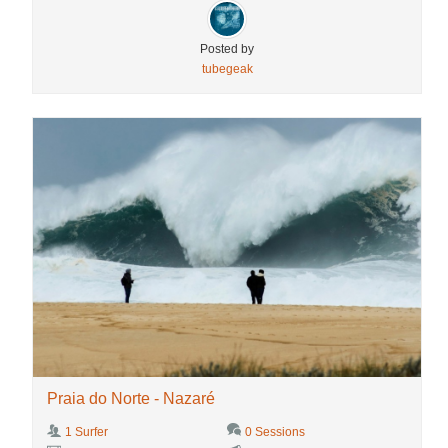
Posted by
tubegeak
Praia do Norte - Nazaré
1 Surfer
0 Sessions