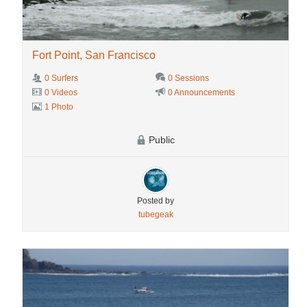
Fort Point, San Francisco
0 Surfers
0 Sessions
0 Videos
0 Announcements
1 Photo
Public
Posted by
tubegeak