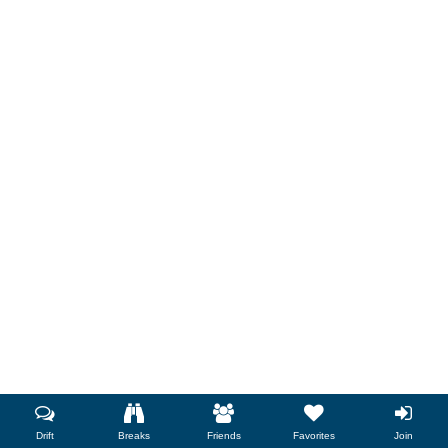
Drift
Breaks
Friends
Favorites
Join