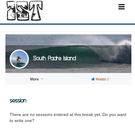
South Padre Island
More
Hoots
0
session
There are no sessions entered at this break yet. Do you want
to write one?