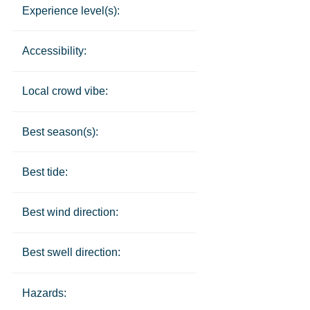
Experience level(s):
Accessibility:
Local crowd vibe:
Best season(s):
Best tide:
Best wind direction:
Best swell direction:
Hazards: