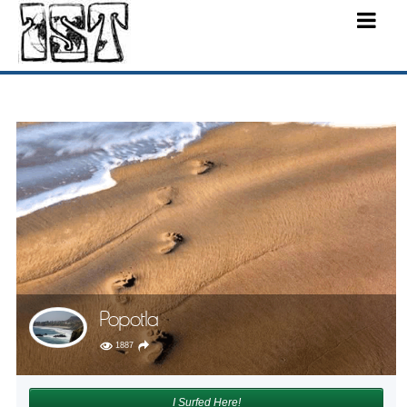
Popotla
1887
I Surfed Here!