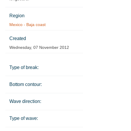
Region
Mexico - Baja coast
Created
Wednesday, 07 November 2012
Type of break:
Bottom contour:
Wave direction:
Type of wave: