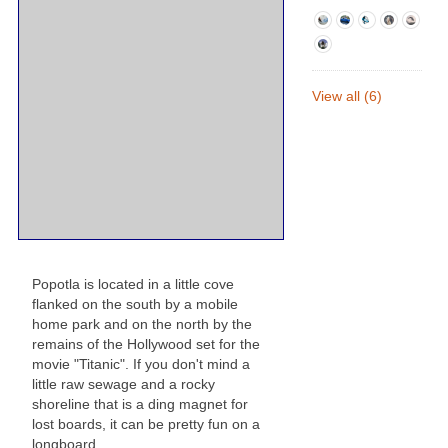
View all (6)
Popotla is located in a little cove
flanked on the south by a mobile
home park and on the north by the
remains of the Hollywood set for the
movie "Titanic". If you don't mind a
little raw sewage and a rocky
shoreline that is a ding magnet for
lost boards, it can be pretty fun on a
longboard.