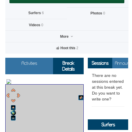
Surfers
6
Photos
0
Videos
0
More
Hoot this
2
Activities
Break
Sessions
Announc
Details
There are no
sessions entered
at this break yet.
Do you want to
write one?
Surfers