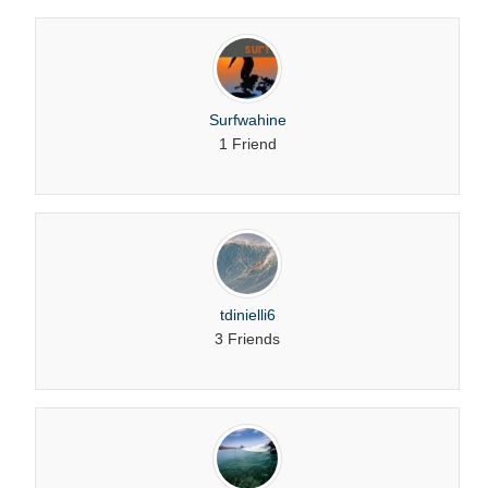
Surfwahine
1 Friend
tdinielli6
3 Friends