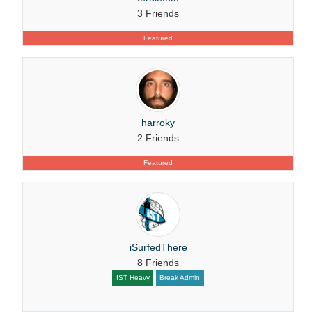
3 Friends
Featured
harroky
2 Friends
Featured
iSurfedThere
8 Friends
IST Heavy
Break Admin