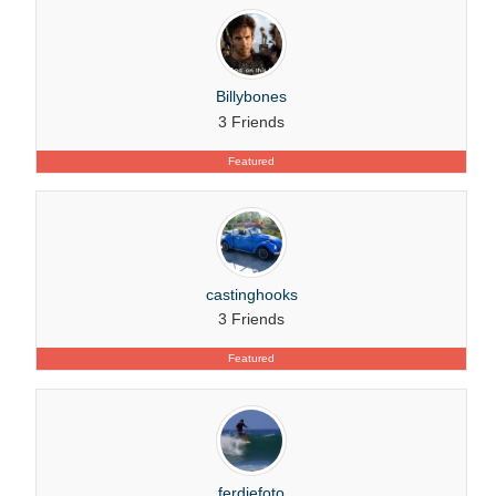
Billybones
3 Friends
Featured
castinghooks
3 Friends
Featured
ferdiefoto