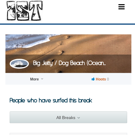
Big Jetty / Dog Beach (Ocean...
More
Hoots
0
People who have surfed this break
All Breaks