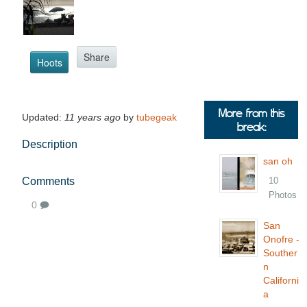
Share
Hoots
More from this
Updated:
11 years ago
by
tubegeak
break:
Description
san oh
Comments
10
Photos
0
San
Onofre -
Souther
n
Californi
a