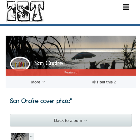
San Onofre
Featured
More
Hoot this
2
San Onofre cover photo"
Back to album