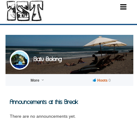
Batu Bolong
More
Hoots
0
Announcements at this Break
There are no announcements yet.