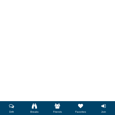
Drift
Breaks
Friends
Favorites
Join