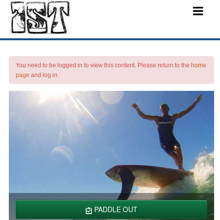
You need to be logged in to view this content. Please return to the
home
page
and log in.
PADDLE OUT