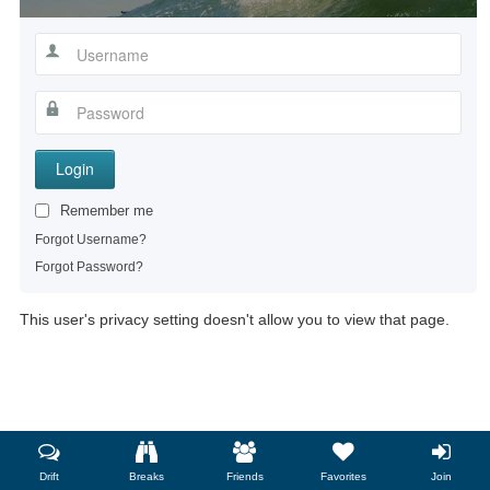
Login
Remember me
Forgot Username?
Forgot Password?
This user's privacy setting doesn't allow you to view that page.
Drift
Breaks
Friends
Favorites
Join