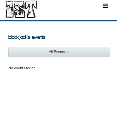
blackjack's events
All Events
No events found.