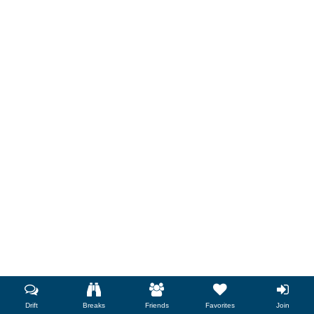
Drift
Breaks
Friends
Favorites
Join