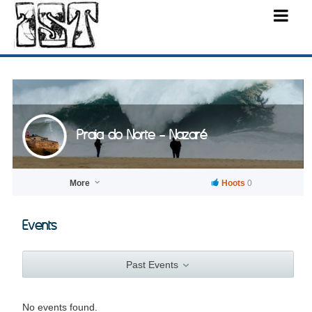
Praia do Norte - Nazaré
More
Hoots
0
Events
Past Events
No events found.