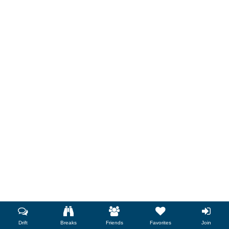
Drift
Breaks
Friends
Favorites
Join