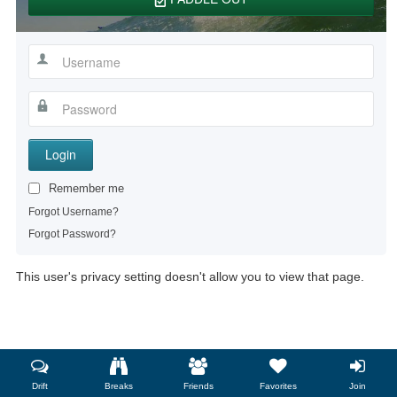
Login
Remember me
Forgot Username?
Forgot Password?
This user's privacy setting doesn't allow you to view that page.
Drift
Breaks
Friends
Favorites
Join