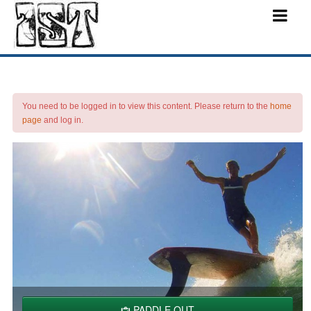
You need to be logged in to view this content. Please return to the
home
page
and log in.
PADDLE OUT