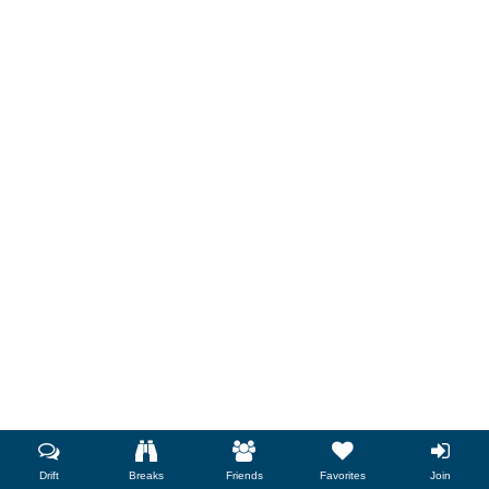
Drift
Breaks
Friends
Favorites
Join