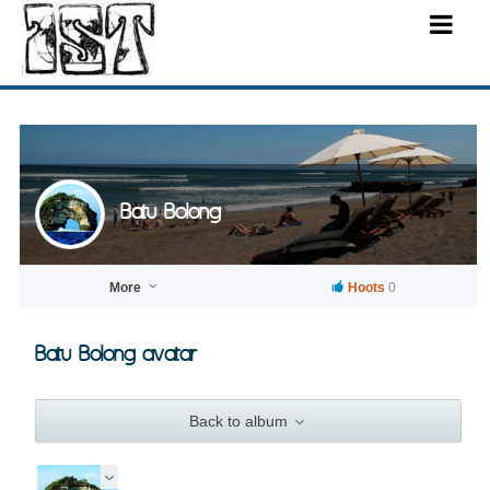
Batu Bolong
More
Hoots
0
Batu Bolong avatar
Back to album