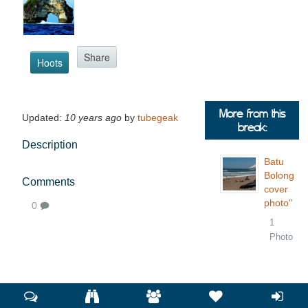
Share
Hoots
More from this
Updated:
10 years ago
by
tubegeak
break:
Description
Batu
Bolong
Comments
cover
photo"
0
1
Photo