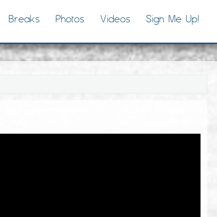
Breaks
Photos
Videos
Sign Me Up!