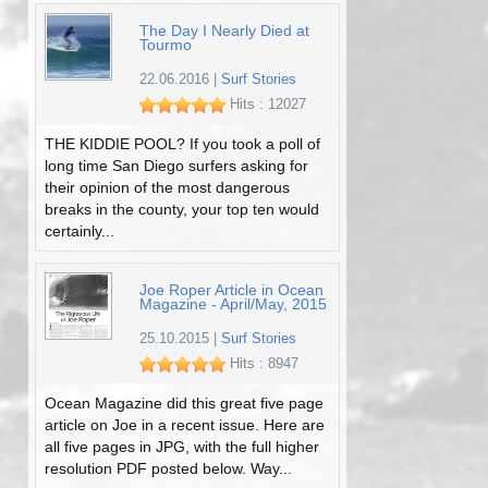
The Day I Nearly Died at
Tourmo
22.06.2016
|
Surf Stories
Hits : 12027
THE KIDDIE POOL? If you took a poll of
long time San Diego surfers asking for
their opinion of the most dangerous
breaks in the county, your top ten would
certainly...
Joe Roper Article in Ocean
Magazine - April/May, 2015
25.10.2015
|
Surf Stories
Hits : 8947
Ocean Magazine did this great five page
article on Joe in a recent issue. Here are
all five pages in JPG, with the full higher
resolution PDF posted below. Way...