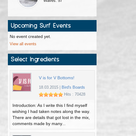
Waves: 57
Upcoming Surf Events
No event created yet.
View all events
Select Ingredients
V is for V Bottoms!
18.03.2015
|
Bird's Boards
Hits : 70428
Introduction: As I write this I find myself
wishing I had taken notes along the way.
There are details that got lost in the mix,
comments made by many...