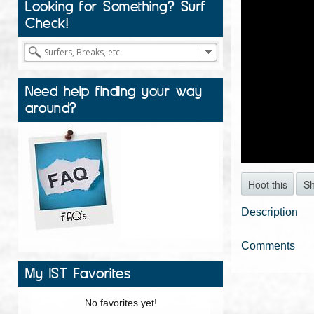
Looking for Something? Surf
Check!
Need help finding your way
around?
Hoot this
S
Description
Comments
My IST Favorites
No favorites yet!