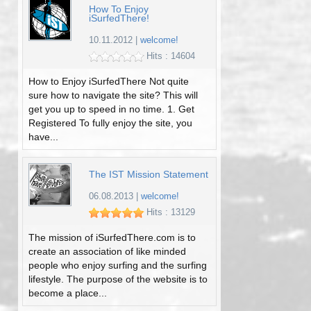
How To Enjoy
iSurfedThere!
10.11.2012
|
welcome!
Hits : 14604
How to Enjoy iSurfedThere Not quite
sure how to navigate the site? This will
get you up to speed in no time. 1. Get
Registered To fully enjoy the site, you
have...
The IST Mission Statement
06.08.2013
|
welcome!
Hits : 13129
The mission of iSurfedThere.com is to
create an association of like minded
people who enjoy surfing and the surfing
lifestyle. The purpose of the website is to
become a place...