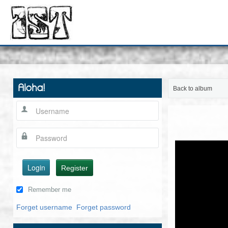
Aloha!
Back to album
Login
Register
Remember me
Forget username
Forget password