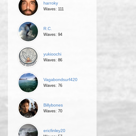
harroky
Waves: 111
R.C.
Waves: 94
yukioochi
Waves: 86
Vagabondsurf420
Waves: 76
Billybones
Waves: 70
ericfinley20