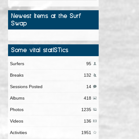
Newest Items at the Surf
Swap
Some vital statISTics
Surfers
95
Breaks
132
Sessions Posted
14
Albums
418
Photos
1235
Videos
136
Activities
1951