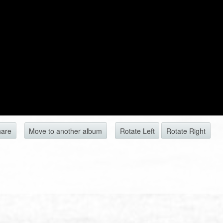
hare
Move to another album
Rotate Left
Rotate Right