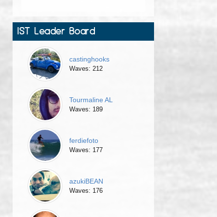
IST Leader Board
castinghooks
Waves: 212
Tourmaline AL
Waves: 189
ferdiefoto
Waves: 177
azukiBEAN
Waves: 176