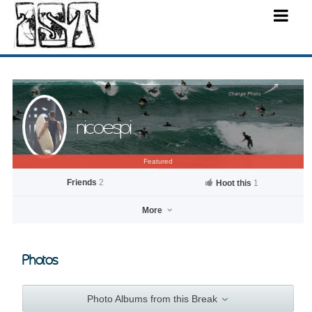
nicoespi
Featured
Friends
2
Hoot this
1
More
Photos
nicoespi
Photo Albums from this Break
Go to profile