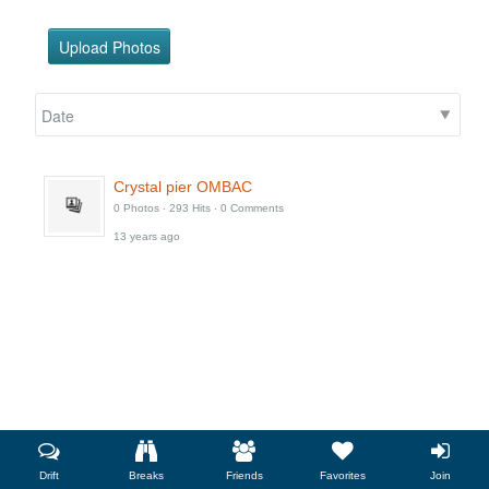
Add as friend
Photos
Videos
Send message
Upload Photos
Crystal pier OMBAC
0 Photos ‧ 293 Hits ‧ 0 Comments
13 years ago
Drift
Breaks
Friends
Favorites
Join