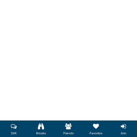
Drift
Breaks
Friends
Favorites
Join