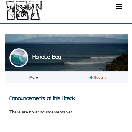
Honolua Bay
More
Hoots
0
Announcements at this Break
There are no announcements yet.