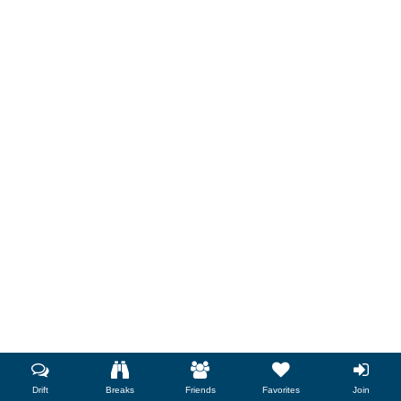
Drift
Breaks
Friends
Favorites
Join