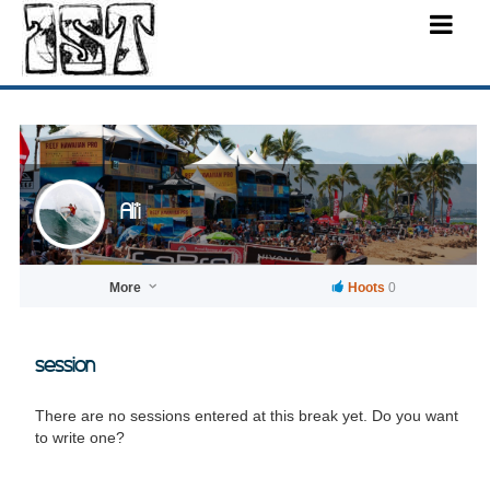
Ali'i
More
Hoots
0
session
There are no sessions entered at this break yet. Do you want
to write one?