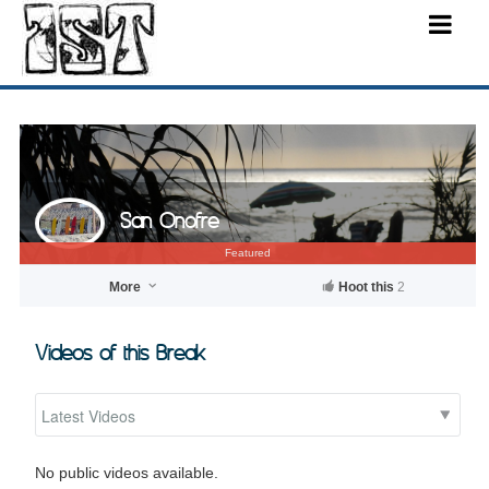
San Onofre
Featured
More
Hoot this
2
Videos of this Break
No public videos available.