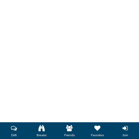
Drift
Breaks
Friends
Favorites
Join