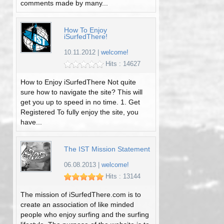
comments made by many...
How To Enjoy
iSurfedThere!
10.11.2012
|
welcome!
Hits : 14627
How to Enjoy iSurfedThere Not quite
sure how to navigate the site? This will
get you up to speed in no time. 1. Get
Registered To fully enjoy the site, you
have...
The IST Mission Statement
06.08.2013
|
welcome!
Hits : 13144
The mission of iSurfedThere.com is to
create an association of like minded
people who enjoy surfing and the surfing