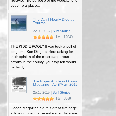
lifestyle. The purpose of the website is to
become a place...
The Day I Nearly Died at
Tourmo
22.06.2016
|
Surf Stories
Hits : 12040
THE KIDDIE POOL? If you took a poll of
long time San Diego surfers asking for
their opinion of the most dangerous
breaks in the county, your top ten would
certainly...
Joe Roper Article in Ocean
Magazine - April/May, 2015
25.10.2015
|
Surf Stories
Hits : 8959
Ocean Magazine did this great five page
article on Joe in a recent issue. Here are