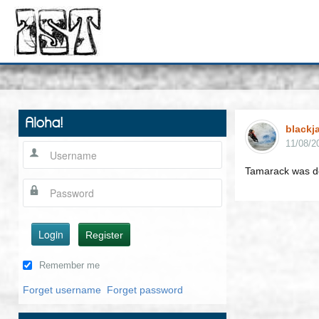
Aloha!
blackj
11/08/2
Tamarack was d
Login
Register
Remember me
Forget username
Forget password