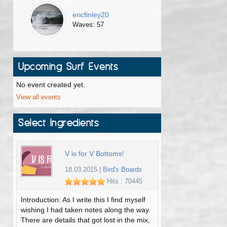
ericfinley20
Waves: 57
Upcoming Surf Events
No event created yet.
View all events
Select Ingredients
V is for V Bottoms!
18.03.2015
|
Bird's Boards
Hits : 70445
Introduction: As I write this I find myself
wishing I had taken notes along the way.
There are details that got lost in the mix,