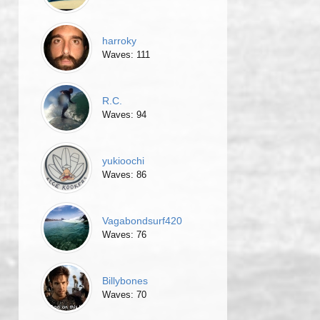
harroky
Waves: 111
R.C.
Waves: 94
yukioochi
Waves: 86
Vagabondsurf420
Waves: 76
Billybones
Waves: 70