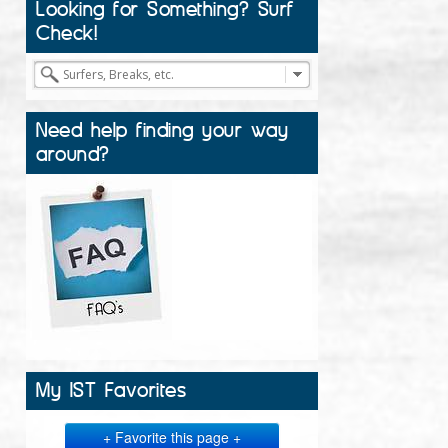
Looking for Something? Surf
Check!
Need help finding your way
around?
My IST Favorites