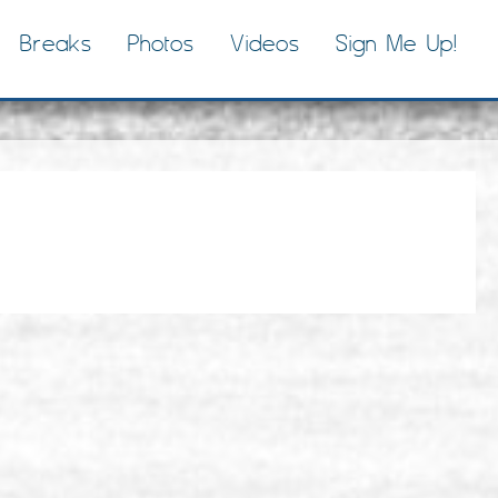
Breaks
Photos
Videos
Sign Me Up!