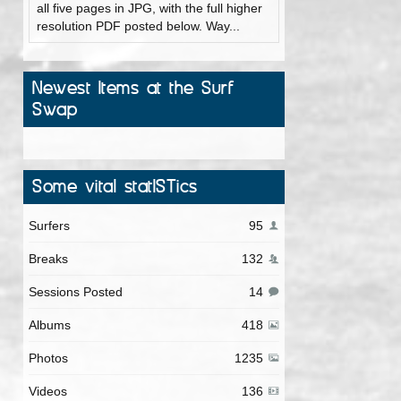
all five pages in JPG, with the full higher
resolution PDF posted below. Way...
Newest Items at the Surf
Swap
Some vital statISTics
Surfers
95
Breaks
132
Sessions Posted
14
Albums
418
Photos
1235
Videos
136