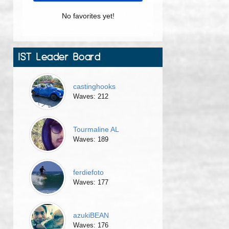
No favorites yet!
IST Leader Board
castinghooks
Waves: 212
Tourmaline AL
Waves: 189
ferdiefoto
Waves: 177
azukiBEAN
Waves: 176