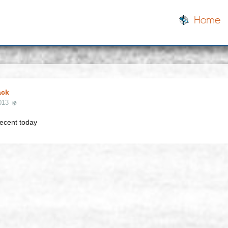
Home
ack
013
ecent today