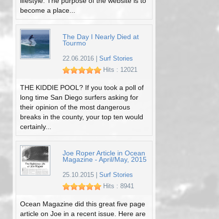
lifestyle. The purpose of the website is to
become a place...
The Day I Nearly Died at
Tourmo
22.06.2016
|
Surf Stories
Hits : 12021
THE KIDDIE POOL? If you took a poll of
long time San Diego surfers asking for
their opinion of the most dangerous
breaks in the county, your top ten would
certainly...
Joe Roper Article in Ocean
Magazine - April/May, 2015
25.10.2015
|
Surf Stories
Hits : 8941
Ocean Magazine did this great five page
article on Joe in a recent issue. Here are