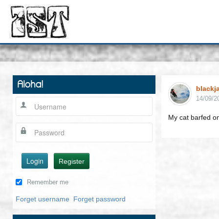
Aloha!
blackj
14/09/2
My cat barfed o
Login
Register
Remember me
Forget username
Forget password