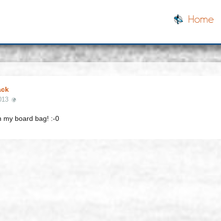
Home
ack
013
n my board bag! :-0