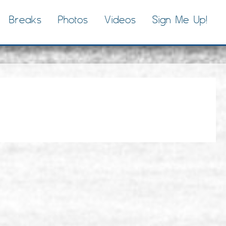
Breaks
Photos
Videos
Sign Me Up!