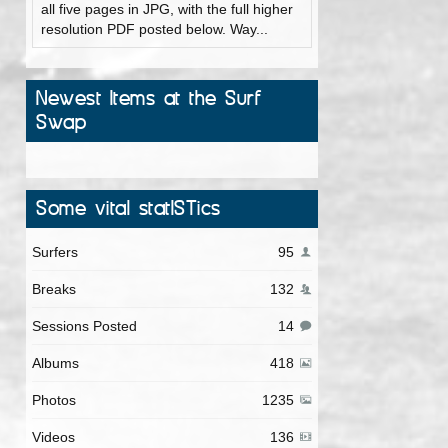
all five pages in JPG, with the full higher
resolution PDF posted below. Way...
Newest Items at the Surf
Swap
Some vital statISTics
Surfers
95
Breaks
132
Sessions Posted
14
Albums
418
Photos
1235
Videos
136