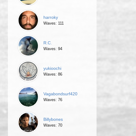
harroky
Waves: 111
R.C.
Waves: 94
yukioochi
Waves: 86
Vagabondsurf420
Waves: 76
Billybones
Waves: 70