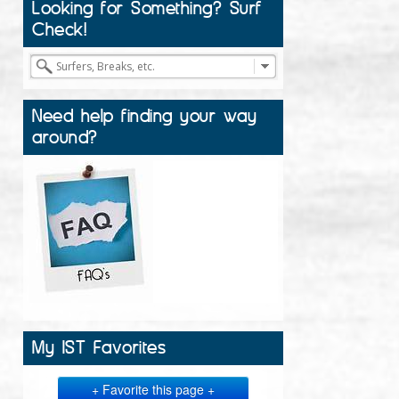
Looking for Something? Surf
Check!
Need help finding your way
around?
My IST Favorites