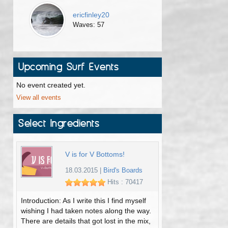
ericfinley20
Waves: 57
Upcoming Surf Events
No event created yet.
View all events
Select Ingredients
V is for V Bottoms!
18.03.2015
|
Bird's Boards
Hits : 70417
Introduction: As I write this I find myself
wishing I had taken notes along the way.
There are details that got lost in the mix,