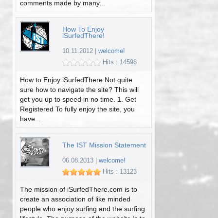
comments made by many...
How To Enjoy
iSurfedThere!
10.11.2012
|
welcome!
Hits : 14598
How to Enjoy iSurfedThere Not quite
sure how to navigate the site? This will
get you up to speed in no time. 1. Get
Registered To fully enjoy the site, you
have...
The IST Mission Statement
06.08.2013
|
welcome!
Hits : 13123
The mission of iSurfedThere.com is to
create an association of like minded
people who enjoy surfing and the surfing