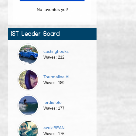
No favorites yet!
IST Leader Board
castinghooks
Waves: 212
Tourmaline AL
Waves: 189
ferdiefoto
Waves: 177
azukiBEAN
Waves: 176