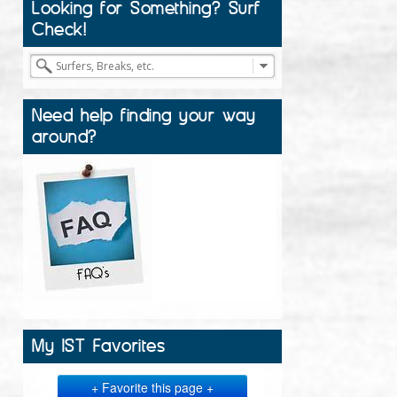
Looking for Something? Surf
Check!
Need help finding your way
around?
My IST Favorites