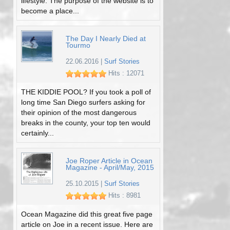
lifestyle. The purpose of the website is to
become a place...
The Day I Nearly Died at
Tourmo
22.06.2016
|
Surf Stories
Hits : 12071
THE KIDDIE POOL? If you took a poll of
long time San Diego surfers asking for
their opinion of the most dangerous
breaks in the county, your top ten would
certainly...
Joe Roper Article in Ocean
Magazine - April/May, 2015
25.10.2015
|
Surf Stories
Hits : 8981
Ocean Magazine did this great five page
article on Joe in a recent issue. Here are