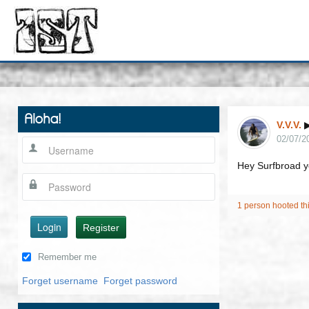
Aloha!
V.V.V.
02/07/2
Hey Surfbroad yo
1 person hooted th
Login
Register
Remember me
Forget username
Forget password