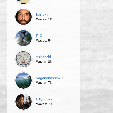
harroky
Waves: 111
R.C.
Waves: 94
yukioochi
Waves: 86
Vagabondsurf420
Waves: 76
Billybones
Waves: 70