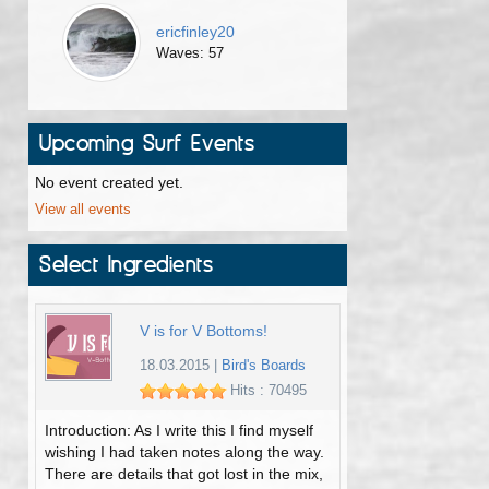
ericfinley20
Waves: 57
Upcoming Surf Events
No event created yet.
View all events
Select Ingredients
V is for V Bottoms!
18.03.2015
|
Bird's Boards
Hits : 70495
Introduction: As I write this I find myself
wishing I had taken notes along the way.
There are details that got lost in the mix,