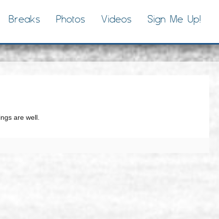
Breaks
Photos
Videos
Sign Me Up!
ngs are well.