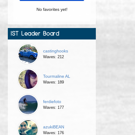
No favorites yet!
IST Leader Board
castinghooks
Waves: 212
Tourmaline AL
Waves: 189
ferdiefoto
Waves: 177
azukiBEAN
Waves: 176