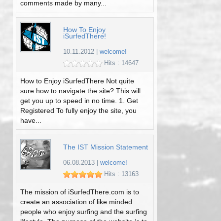
comments made by many...
How To Enjoy
iSurfedThere!
10.11.2012
|
welcome!
Hits : 14647
How to Enjoy iSurfedThere Not quite
sure how to navigate the site? This will
get you up to speed in no time. 1. Get
Registered To fully enjoy the site, you
have...
The IST Mission Statement
06.08.2013
|
welcome!
Hits : 13163
The mission of iSurfedThere.com is to
create an association of like minded
people who enjoy surfing and the surfing