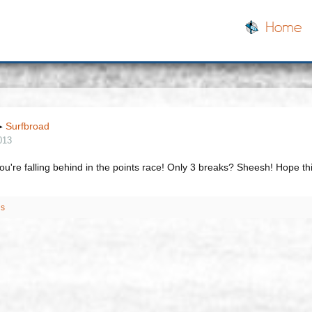
Home
▶
Surfbroad
013
u're falling behind in the points race! Only 3 breaks? Sheesh! Hope thi
is