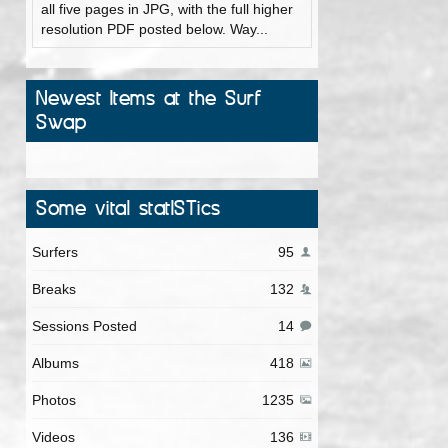
all five pages in JPG, with the full higher
resolution PDF posted below. Way...
Newest Items at the Surf
Swap
Some vital statISTics
Surfers
95
Breaks
132
Sessions Posted
14
Albums
418
Photos
1235
Videos
136