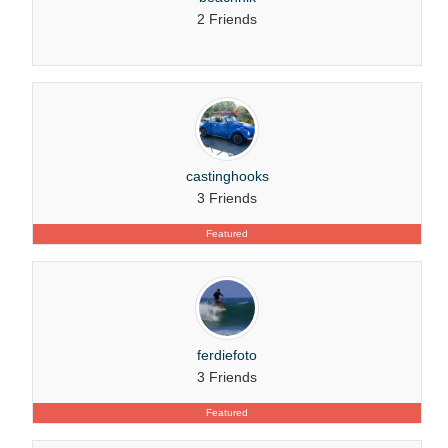
2 Friends
castinghooks
3 Friends
Featured
ferdiefoto
3 Friends
Featured