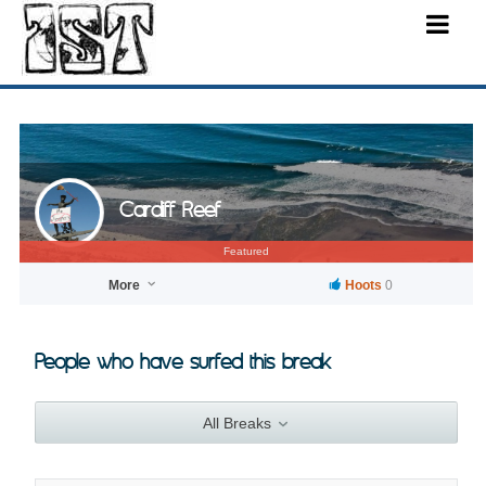
Cardiff Reef
Featured
More
Hoots
0
People who have surfed this break
All Breaks