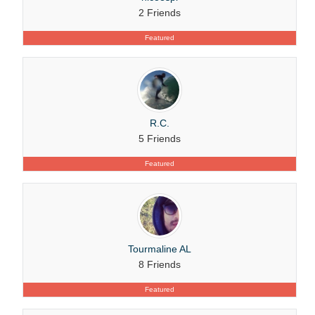
2 Friends
Featured
R.C.
5 Friends
Featured
Tourmaline AL
8 Friends
Featured