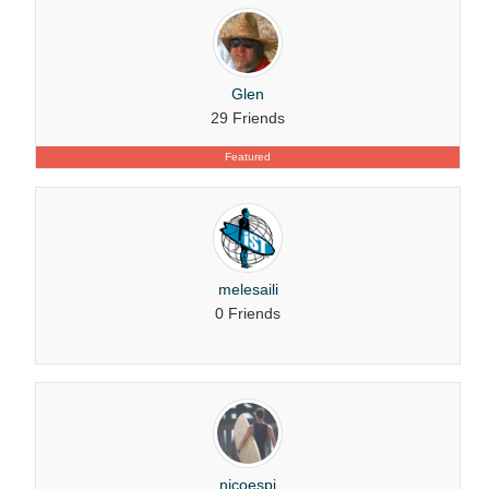
Glen
29 Friends
Featured
melesaili
0 Friends
nicoespi