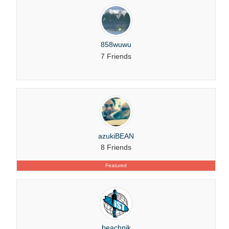
858wuwu
7 Friends
azukiBEAN
8 Friends
Featured
beachnik