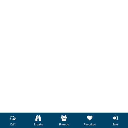
Drift
Breaks
Friends
Favorites
Join