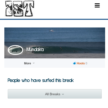
Mundaka
More
Hoots
0
People who have surfed this break
All Breaks