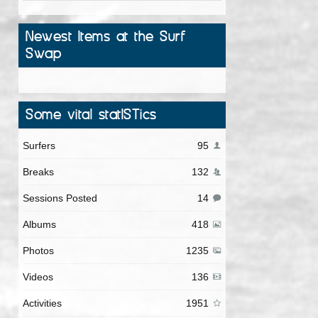
Newest Items at the Surf
Swap
Some vital statISTics
Surfers
95
Breaks
132
Sessions Posted
14
Albums
418
Photos
1235
Videos
136
Activities
1951