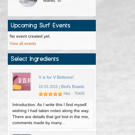
Waves: 57
Upcoming Surf Events
No event created yet.
View all events
Select Ingredients
V is for V Bottoms!
18.03.2015
|
Bird's Boards
Hits : 70405
Introduction: As I write this I find myself
wishing I had taken notes along the way.
There are details that got lost in the mix,
comments made by many...