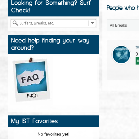
Looking for Something? Surf
People who h
Check!
All Breaks
Need help finding your way
around?
t
9
I
My IST Favorites
No favorites yet!