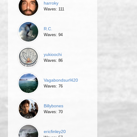
harroky
Waves: 111
R.C.
Waves: 94
yukioochi
Waves: 86
Vagabondsurf420
Waves: 76
Billybones
Waves: 70
ericfinley20