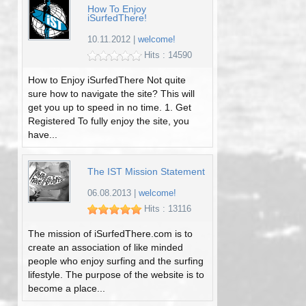
How To Enjoy
iSurfedThere!
10.11.2012
|
welcome!
Hits : 14590
How to Enjoy iSurfedThere Not quite
sure how to navigate the site? This will
get you up to speed in no time. 1. Get
Registered To fully enjoy the site, you
have...
The IST Mission Statement
06.08.2013
|
welcome!
Hits : 13116
The mission of iSurfedThere.com is to
create an association of like minded
people who enjoy surfing and the surfing
lifestyle. The purpose of the website is to
become a place...