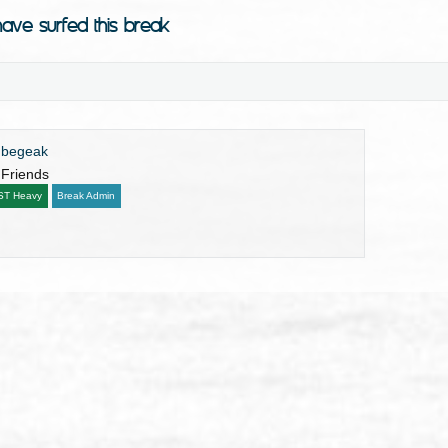
ave surfed this break
ubegeak
 Friends
ST Heavy
Break Admin