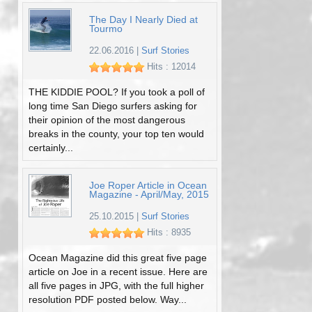
The Day I Nearly Died at
Tourmo
22.06.2016
|
Surf Stories
Hits : 12014
THE KIDDIE POOL? If you took a poll of
long time San Diego surfers asking for
their opinion of the most dangerous
breaks in the county, your top ten would
certainly...
Joe Roper Article in Ocean
Magazine - April/May, 2015
25.10.2015
|
Surf Stories
Hits : 8935
Ocean Magazine did this great five page
article on Joe in a recent issue. Here are
all five pages in JPG, with the full higher
resolution PDF posted below. Way...