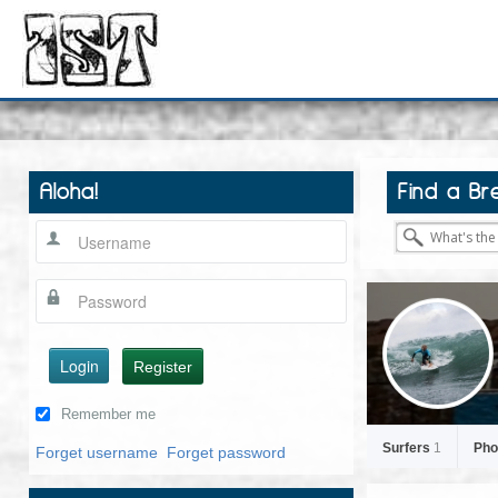
Aloha!
Find a Br
Login
Register
Remember me
Surfers
1
Pho
Forget username
Forget password