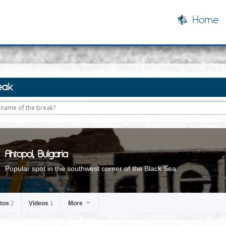
Home
eak
Ahtopol, Bulgaria
Popular spot in the southwest corner of the Black Sea
tos
2
Videos
1
More