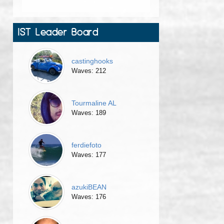
IST Leader Board
castinghooks
Waves: 212
Tourmaline AL
Waves: 189
ferdiefoto
Waves: 177
azukiBEAN
Waves: 176