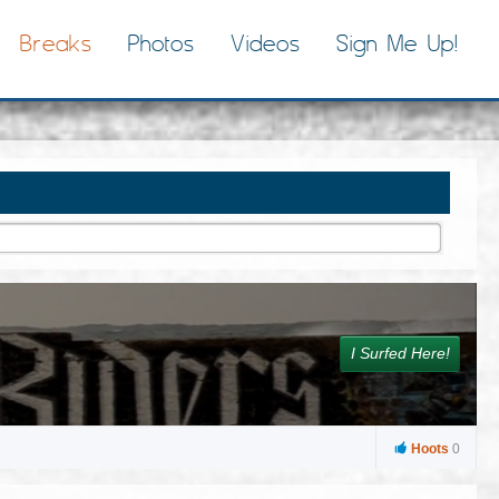
Breaks
Photos
Videos
Sign Me Up!
I Surfed Here!
Hoots
0