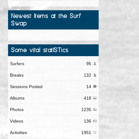
Newest Items at the Surf
Swap
Some vital statISTics
Surfers
95
Breaks
132
Sessions Posted
14
Albums
418
Photos
1235
Videos
136
Activities
1951