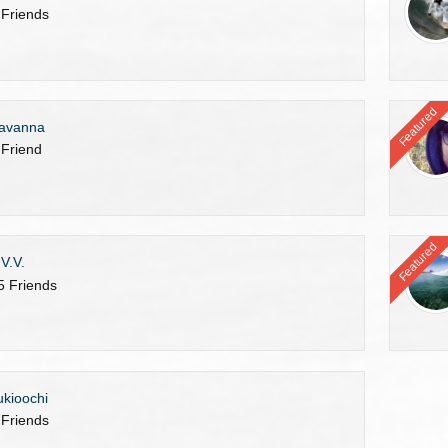
 Friends
Featured
avanna
 Friend
Featured
.V.V.
5 Friends
ukioochi
 Friends