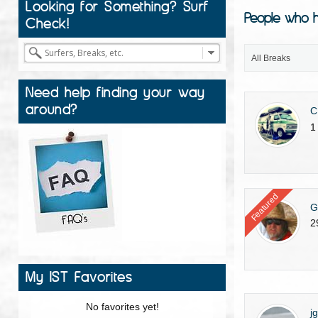
Looking for Something? Surf
People who h
Check!
All Breaks
Need help finding your way
around?
C
1
Featured
G
2
My IST Favorites
No favorites yet!
j