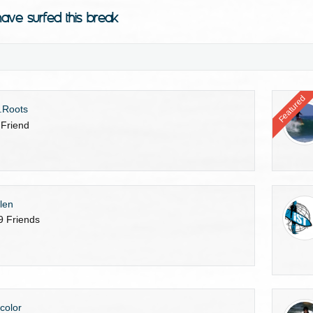
ave surfed this break
Featured
.Roots
 Friend
len
9 Friends
gcolor