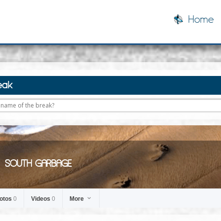
Home
eak
SOUTH GARBAGE
otos
0
Videos
0
More