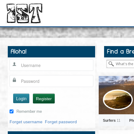
Aloha!
Find a Br
Login
Register
Remember me
Surfers
11
Ph
Forget username
Forget password