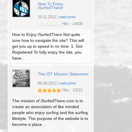
How To Enjoy
iSurfedThere!
10.11.2012
|
welcome!
Hits : 14635
How to Enjoy iSurfedThere Not quite
sure how to navigate the site? This will
get you up to speed in no time. 1. Get
Registered To fully enjoy the site, you
have...
The IST Mission Statement
06.08.2013
|
welcome!
Hits : 13151
The mission of iSurfedThere.com is to
create an association of like minded
people who enjoy surfing and the surfing
lifestyle. The purpose of the website is to
become a place...