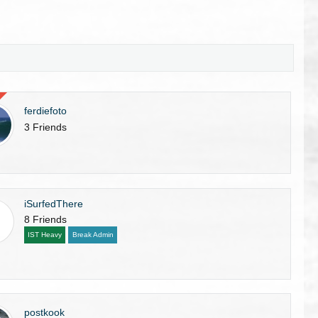
ferdiefoto
3 Friends
iSurfedThere
8 Friends
IST Heavy
Break Admin
postkook