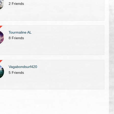
2 Friends
Tourmaline AL
8 Friends
Vagabondsurf420
5 Friends