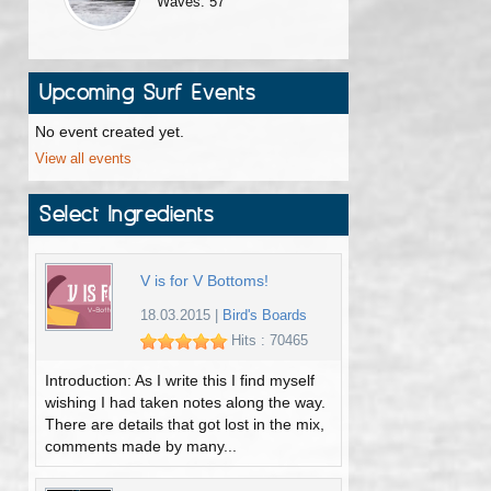
Waves: 57
Upcoming Surf Events
No event created yet.
View all events
Select Ingredients
V is for V Bottoms!
18.03.2015
|
Bird's Boards
Hits : 70465
Introduction: As I write this I find myself
wishing I had taken notes along the way.
There are details that got lost in the mix,
comments made by many...