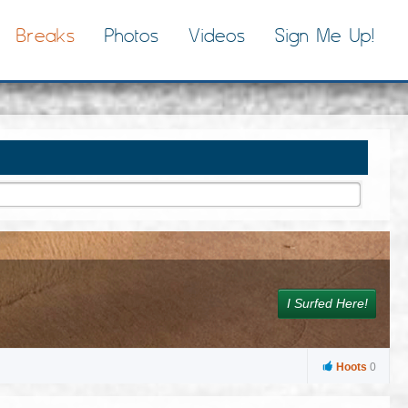
Breaks
Photos
Videos
Sign Me Up!
I Surfed Here!
Hoots
0