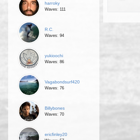
harroky
Waves: 111
R.C.
Waves: 94
yukioochi
Waves: 86
Vagabondsurf420
Waves: 76
Billybones
Waves: 70
ericfinley20