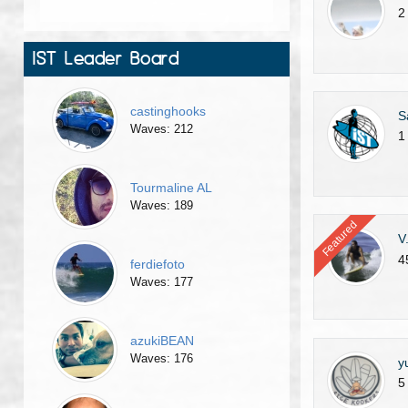
2
IST Leader Board
castinghooks
S
Waves: 212
1
Tourmaline AL
Waves: 189
Featured
V
4
ferdiefoto
Waves: 177
azukiBEAN
Waves: 176
y
5