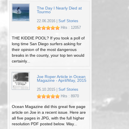
The Day I Nearly Died at
Tourmo
22.06.2016
|
Surf Stories
Hits : 12057
THE KIDDIE POOL? If you took a poll of
long time San Diego surfers asking for
their opinion of the most dangerous
breaks in the county, your top ten would
certainly...
Joe Roper Article in Ocean
Magazine - April/May, 2015
25.10.2015
|
Surf Stories
Hits : 8970
Ocean Magazine did this great five page
article on Joe in a recent issue. Here are
all five pages in JPG, with the full higher
resolution PDF posted below. Way...