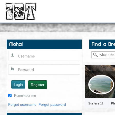
Aloha!
Find a Br
Login
Register
Remember me
Surfers
11
Ph
Forget username
Forget password