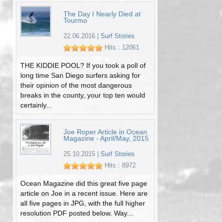
The Day I Nearly Died at
Tourmo
22.06.2016
|
Surf Stories
Hits : 12061
THE KIDDIE POOL? If you took a poll of
long time San Diego surfers asking for
their opinion of the most dangerous
breaks in the county, your top ten would
certainly...
Joe Roper Article in Ocean
Magazine - April/May, 2015
25.10.2015
|
Surf Stories
Hits : 8972
Ocean Magazine did this great five page
article on Joe in a recent issue. Here are
all five pages in JPG, with the full higher
resolution PDF posted below. Way...