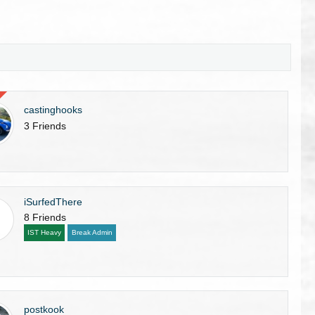
castinghooks
3 Friends
iSurfedThere
8 Friends
IST Heavy
Break Admin
postkook