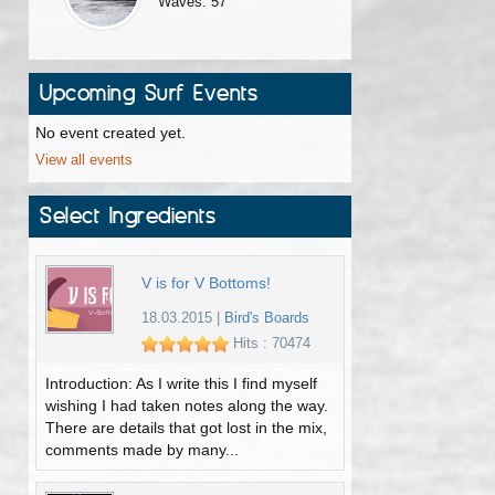
Waves: 57
Upcoming Surf Events
No event created yet.
View all events
Select Ingredients
V is for V Bottoms!
18.03.2015
|
Bird's Boards
Hits : 70474
Introduction: As I write this I find myself
wishing I had taken notes along the way.
There are details that got lost in the mix,
comments made by many...