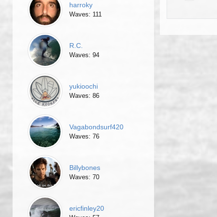
harroky
Waves: 111
R.C.
Waves: 94
yukioochi
Waves: 86
Vagabondsurf420
Waves: 76
Billybones
Waves: 70
ericfinley20