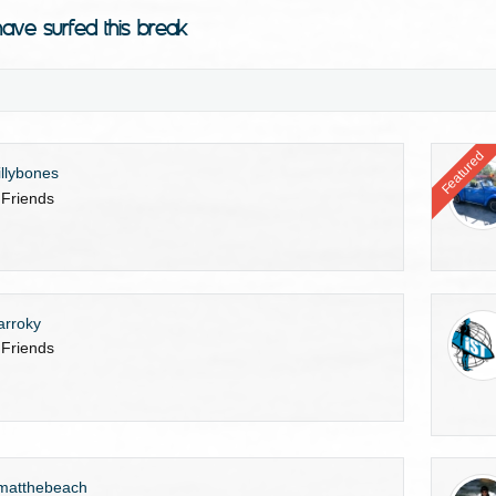
ave surfed this break
Featured
illybones
 Friends
arroky
 Friends
matthebeach