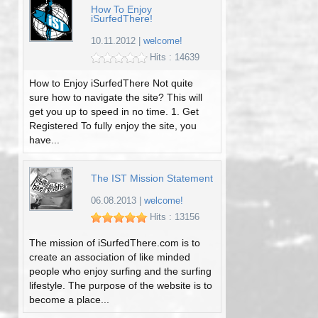
How To Enjoy
iSurfedThere!
10.11.2012
|
welcome!
Hits : 14639
How to Enjoy iSurfedThere Not quite
sure how to navigate the site? This will
get you up to speed in no time. 1. Get
Registered To fully enjoy the site, you
have...
The IST Mission Statement
06.08.2013
|
welcome!
Hits : 13156
The mission of iSurfedThere.com is to
create an association of like minded
people who enjoy surfing and the surfing
lifestyle. The purpose of the website is to
become a place...