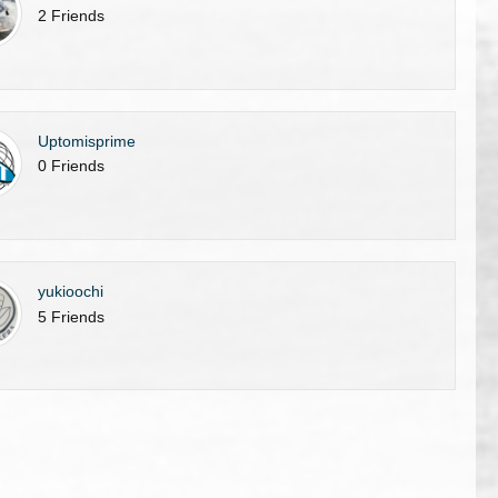
2 Friends
Uptomisprime
0 Friends
yukioochi
5 Friends