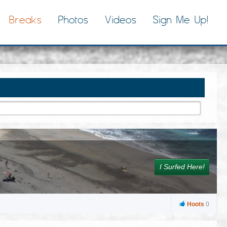
Breaks
Photos
Videos
Sign Me Up!
I Surfed Here!
Hoots
0