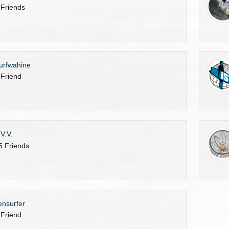
 Friends
urfwahine
 Friend
.V.V.
5 Friends
ensurfer
 Friend