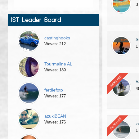
3
IST Leader Board
castinghooks
S
Waves: 212
1
Tourmaline AL
Waves: 189
Featured
V
4
ferdiefoto
Waves: 177
azukiBEAN
Featured
Waves: 176
z
1