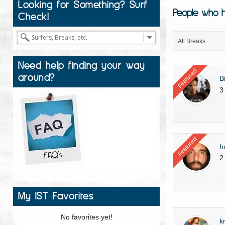
Looking for Something? Surf
People who h
Check!
All Breaks
Need help finding your way
Featured
around?
B
3
Featured
h
2
My IST Favorites
No favorites yet!
k