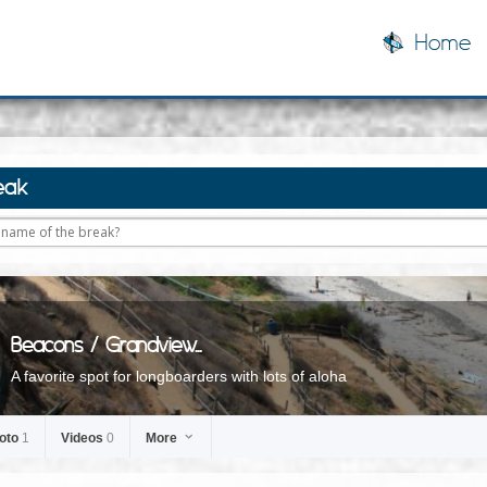
Home
eak
Beacons / Grandview...
A favorite spot for longboarders with lots of aloha
oto
1
Videos
0
More