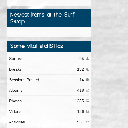
Newest Items at the Surf
Swap
Some vital statISTics
Surfers
95
Breaks
132
Sessions Posted
14
Albums
418
Photos
1235
Videos
136
Activities
1951