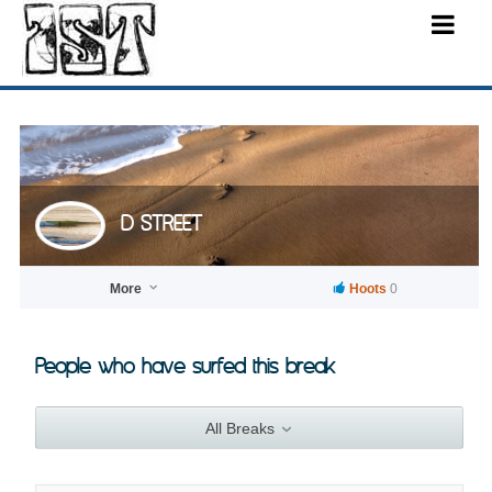
D STREET
More
Hoots
0
People who have surfed this break
All Breaks