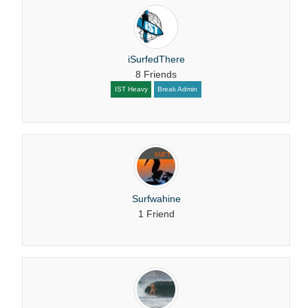
iSurfedThere
8 Friends
IST Heavy
Break Admin
Surfwahine
1 Friend