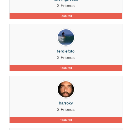
3 Friends
Featured
ferdiefoto
3 Friends
Featured
harroky
2 Friends
Featured