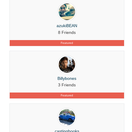
azukiBEAN
8 Friends
Featured
Billybones
3 Friends
Featured
castinghooks