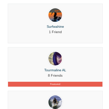
Surfwahine
1 Friend
Tourmaline AL
8 Friends
Featured