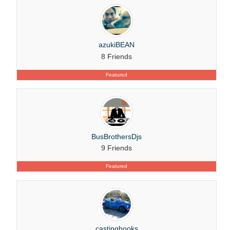
azukiBEAN
8 Friends
Featured
BusBrothersDjs
9 Friends
Featured
castinghooks