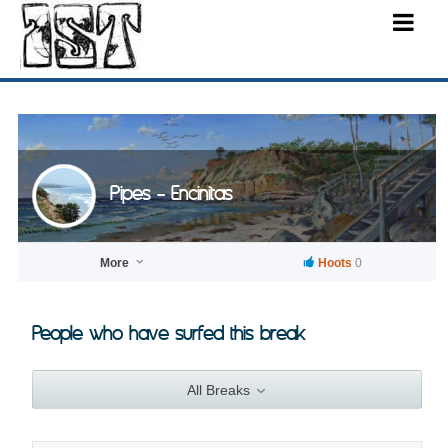
Pipes - Encinitas
More
Hoots
0
People who have surfed this break
All Breaks