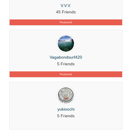
V.V.V.
45 Friends
Featured
Vagabondsurf420
5 Friends
Featured
yukioochi
5 Friends