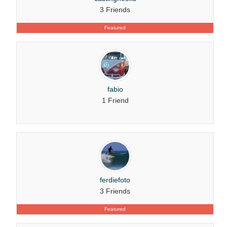
3 Friends
Featured
fabio
1 Friend
ferdiefoto
3 Friends
Featured