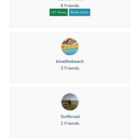
8 Friends
IST Heavy
Break Admin
kmatthebeach
3 Friends
Surfbroad
2 Friends