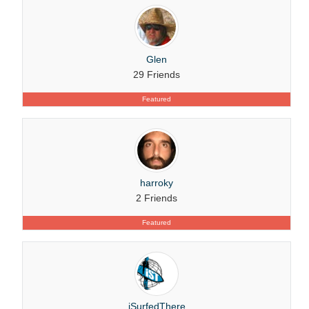
Glen
29 Friends
Featured
harroky
2 Friends
Featured
iSurfedThere